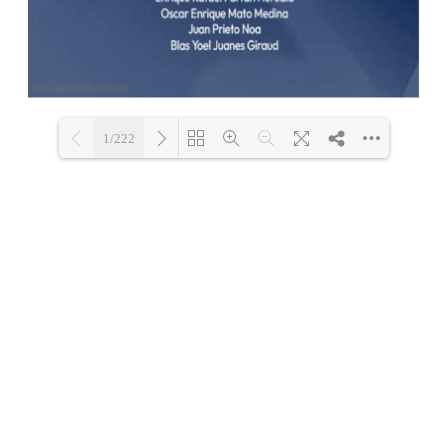
1/222
Loading PDF 100% ...